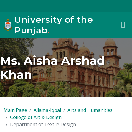
University of the
Punjab
.
Ms. Aisha Arshad
Khan
Main Page
Allama-Iqbal
Arts and Humanities
College of Art & Design
Department of Textile Design