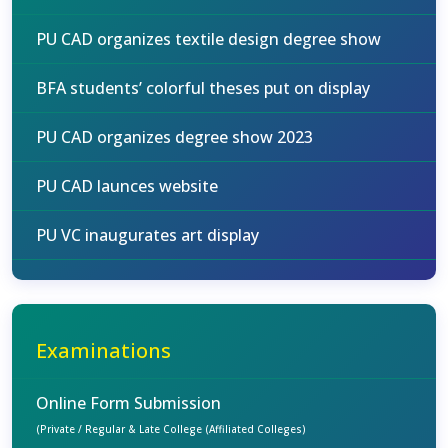
PU CAD organizes textile design degree show
BFA students’ colorful theses put on display
PU CAD organizes degree show 2023
PU CAD launces website
PU VC inaugurates art display
Examinations
Online Form Submission
(Private / Regular & Late College (Affiliated Colleges)