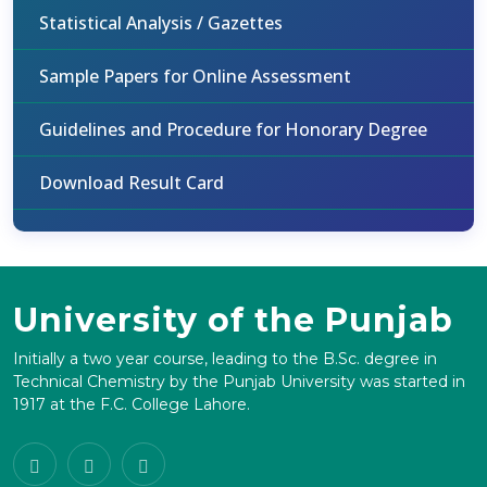
Statistical Analysis / Gazettes
Sample Papers for Online Assessment
Guidelines and Procedure for Honorary Degree
Download Result Card
University of the Punjab
Initially a two year course, leading to the B.Sc. degree in
Technical Chemistry by the Punjab University was started in
1917 at the F.C. College Lahore.