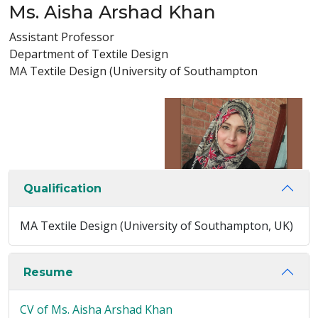
Ms. Aisha Arshad Khan
Assistant Professor
Department of Textile Design
MA Textile Design (University of Southampton
Qualification
MA Textile Design (University of Southampton, UK)
Resume
CV of Ms. Aisha Arshad Khan