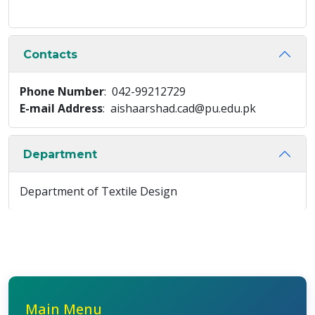
Contacts
Phone Number
: 042-99212729
E-mail Address
: aishaarshad.cad@pu.edu.pk
Department
Department of Textile Design
Main Menu