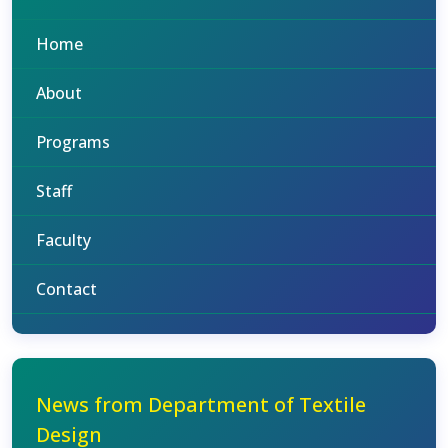
Home
About
Programs
Staff
Faculty
Contact
News from Department of Textile
Design