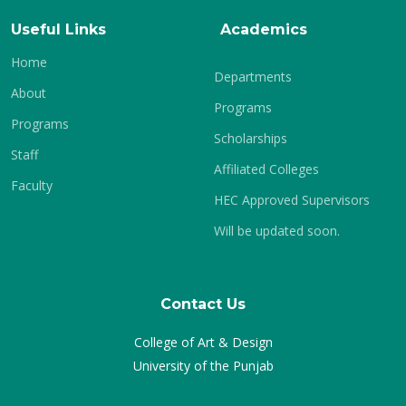
Useful Links
Academics
Home
Departments
About
Programs
Programs
Scholarships
Staff
Affiliated Colleges
Faculty
HEC Approved Supervisors
Will be updated soon.
Contact Us
College of Art & Design
University of the Punjab