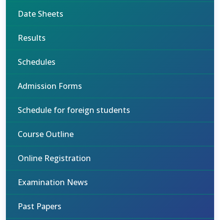
Date Sheets
Results
Schedules
Admission Forms
Schedule for foreign students
Course Outline
Online Registration
Examination News
Past Papers